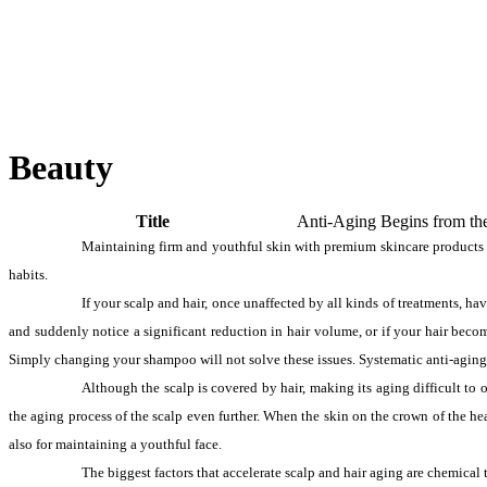
Beauty
Title
Anti-Aging Begins from th
Maintaining firm and youthful skin with premium skincare products is 
habits.
If your scalp and hair, once unaffected by all kinds of treatments, ha
and suddenly notice a significant reduction in hair volume, or if your hair become
Simply changing your shampoo will not solve these issues. Systematic anti-aging 
Although the scalp is covered by hair, making its aging difficult to ob
the aging process of the scalp even further. When the skin on the crown of the head
also for maintaining a youthful face.
The biggest factors that accelerate scalp and hair aging are chemical t