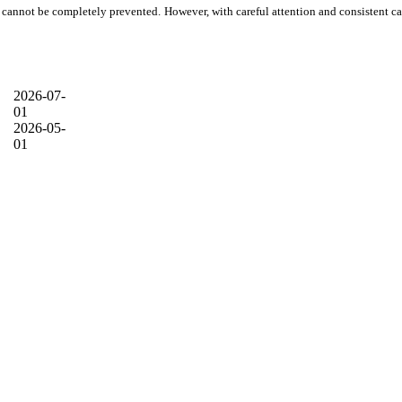
air cannot be completely prevented. However, with careful attention and consistent ca
2026-07-
01
2026-05-
01