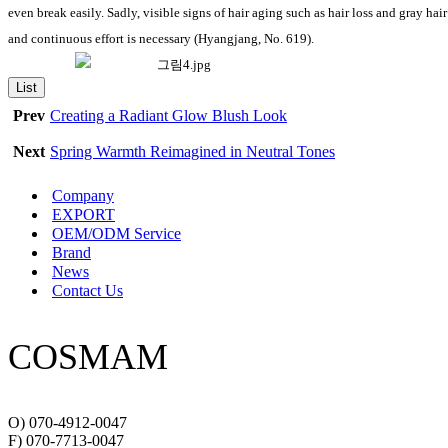
even break easily. Sadly, visible signs of hair aging such as hair loss and gray h
and continuous effort is necessary (Hyangjang, No. 619).
List
Prev
Creating a Radiant Glow Blush Look
Next
Spring Warmth Reimagined in Neutral Tones
Company
EXPORT
OEM/ODM Service
Brand
News
Contact Us
COSMAM
O) 070-4912-0047
F) 070-7713-0047