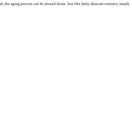
re, the aging process can be slowed down. Just like daily skincare routines, steady