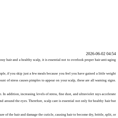
2026-06-02 04:54
y hair and a healthy scalp, it is essential not to overlook proper hair anti-aging
ample, if you skip just a few meals because you feel you have gained a little weight
ount of stress causes pimples to appear on your scalp, these are all warning signs.
 In addition, increasing levels of stress, fine dust, and ultraviolet rays accelerate
nd around the eyes. Therefore, scalp care is essential not only for healthy hair but
re of the hair and damage the cuticle, causing hair to become dry, brittle, split, or