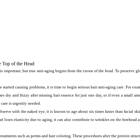
e Top of the Head
important, but true anti-aging begins from the crown of the head. To preserve gloss
ve started causing problems, it is time to begin serious hair anti-aging care. For ex
s dry and frizzy after missing hair essence for just one day, or if even a small am
care is urgently needed.
serve with the naked eye, it is known to age about six times faster than facial skin.
 loses elasticity due to aging, it can also contribute to wrinkles on the forehead a
reatments such as perms and hair coloring. These procedures alter the protein structu