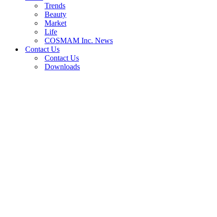
Trends
Beauty
Market
Life
COSMAM Inc. News
Contact Us
Contact Us
Downloads