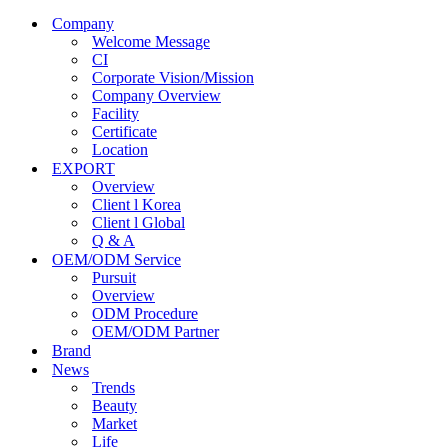
Company
Welcome Message
CI
Corporate Vision/Mission
Company Overview
Facility
Certificate
Location
EXPORT
Overview
Client l Korea
Client l Global
Q & A
OEM/ODM Service
Pursuit
Overview
ODM Procedure
OEM/ODM Partner
Brand
News
Trends
Beauty
Market
Life