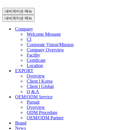
내비게이션 메뉴
내비게이션 메뉴
Company
Welcome Message
CI
Corporate Vision/Mission
Company Overview
Facility
Certificate
Location
EXPORT
Overview
Client l Korea
Client l Global
Q & A
OEM/ODM Service
Pursuit
Overview
ODM Procedure
OEM/ODM Partner
Brand
News