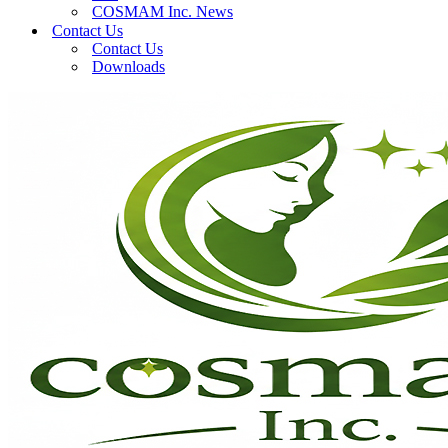
COSMAM Inc. News
Contact Us
Contact Us
Downloads