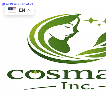
콘텐츠로 건너뛰기
EN