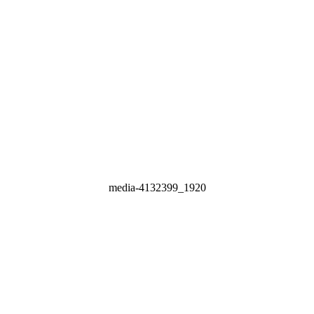
media-4132399_1920