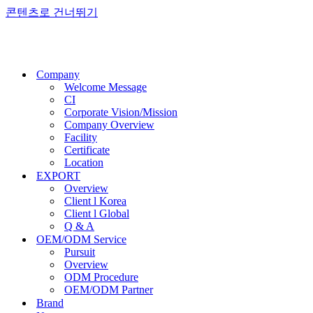
콘텐츠로 건너뛰기
Company
Welcome Message
CI
Corporate Vision/Mission
Company Overview
Facility
Certificate
Location
EXPORT
Overview
Client l Korea
Client l Global
Q & A
OEM/ODM Service
Pursuit
Overview
ODM Procedure
OEM/ODM Partner
Brand