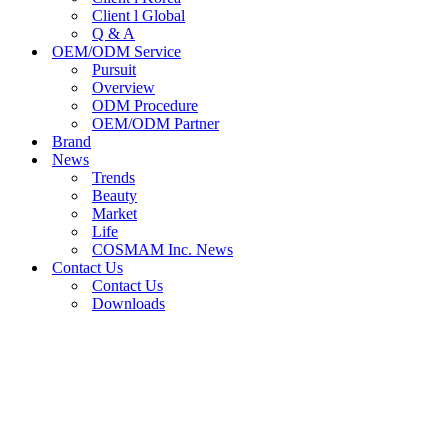
Client l Global
Q & A
OEM/ODM Service
Pursuit
Overview
ODM Procedure
OEM/ODM Partner
Brand
News
Trends
Beauty
Market
Life
COSMAM Inc. News
Contact Us
Contact Us
Downloads