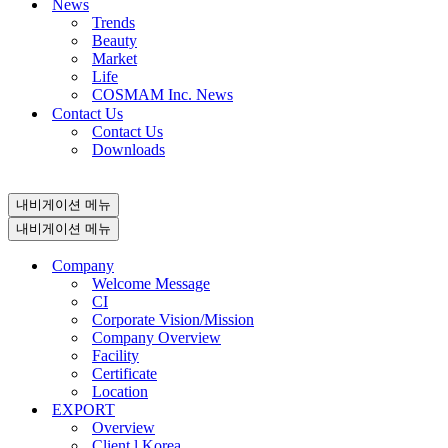
News
Trends
Beauty
Market
Life
COSMAM Inc. News
Contact Us
Contact Us
Downloads
내비게이션 메뉴
내비게이션 메뉴
Company
Welcome Message
CI
Corporate Vision/Mission
Company Overview
Facility
Certificate
Location
EXPORT
Overview
Client l Korea