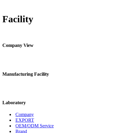
Facility
Company View
Manufacturing Facility
Laboratory
Company
EXPORT
OEM/ODM Service
Brand