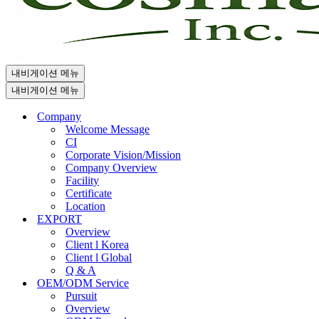
내비게이션 메뉴
내비게이션 메뉴
Company
Welcome Message
CI
Corporate Vision/Mission
Company Overview
Facility
Certificate
Location
EXPORT
Overview
Client l Korea
Client l Global
Q & A
OEM/ODM Service
Pursuit
Overview