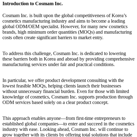
Introduction to Cosmam Inc.
Cosmam Inc. is built upon the global competitiveness of Korea’s
cosmetics manufacturing industry and aims to become a leading
global ODM/OEM specialist. However, for many new cosmetics
brands, high minimum order quantities (MOQs) and manufacturing
costs often create significant barriers to market entry.
To address this challenge, Cosmam Inc. is dedicated to lowering
these barriers both in Korea and abroad by providing comprehensive
manufacturing services under fair and practical conditions.
In particular, we offer product development consulting with the
lowest feasible MOQs, helping clients launch their businesses
without unnecessary financial burden. Even for those with limited
knowledge of cosmetics, Cosmam Inc. supports production through
ODM services based solely on a clear product concept.
This approach enables anyone—from first-time entrepreneurs to
established global companies—to enter and succeed in the cosmetics
industry with ease. Looking ahead, Cosmam Inc. will continue to
grow together with its clients by offering total solutions that include