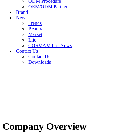
ODM Procedure
OEM/ODM Partner
Brand
News
Trends
Beauty
Market
Life
COSMAM Inc. News
Contact Us
Contact Us
Downloads
Company Overview