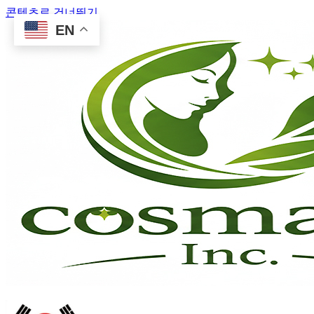
콘텐츠로 건너뛰기
EN