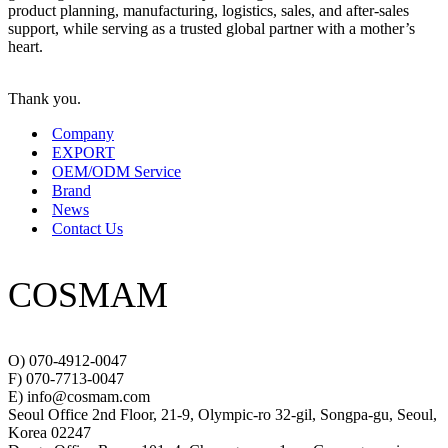
product planning, manufacturing, logistics, sales, and after-sales
support, while serving as a trusted global partner with a mother’s
heart.
Thank you.
Company
EXPORT
OEM/ODM Service
Brand
News
Contact Us
COSMAM
O) 070-4912-0047
F) 070-7713-0047
E) info@cosmam.com
Seoul Office 2nd Floor, 21-9, Olympic-ro 32-gil, Songpa-gu, Seoul,
Korea 02247