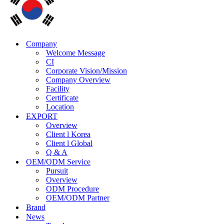
Company
Welcome Message
CI
Corporate Vision/Mission
Company Overview
Facility
Certificate
Location
EXPORT
Overview
Client l Korea
Client l Global
Q & A
OEM/ODM Service
Pursuit
Overview
ODM Procedure
OEM/ODM Partner
Brand
News