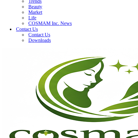
Trends
Beauty
Market
Life
COSMAM Inc. News
Contact Us
Contact Us
Downloads