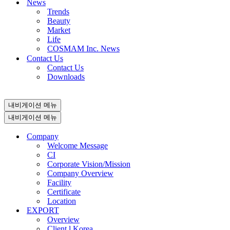
News
Trends
Beauty
Market
Life
COSMAM Inc. News
Contact Us
Contact Us
Downloads
내비게이션 메뉴
내비게이션 메뉴
Company
Welcome Message
CI
Corporate Vision/Mission
Company Overview
Facility
Certificate
Location
EXPORT
Overview
Client l Korea