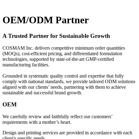
OEM/ODM Partner
A Trusted Partner for Sustainable Growth
COSMAM Inc. delivers competitive minimum order quantities
(MOQs), cost-efficient pricing, and differentiated formulation
technologies, supported by state-of-the-art GMP-certified
manufacturing facilities.
Grounded in systematic quality control and expertise that fully
comply with national standards, we provide tailored ODM solutions
aligned with our clients’ needs, partnering with them to achieve
sustainable and successful brand growth.
OEM
We carefully review and faithfully reflect our customers’
requirements with a mother’s heart.
Design and printing services are provided in accordance with each
client’s specific needs.