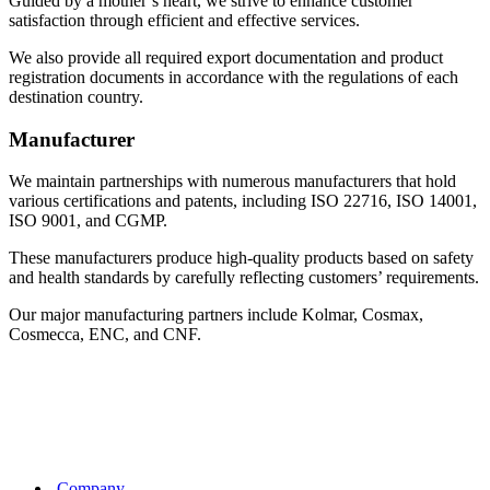
Guided by a mother’s heart, we strive to enhance customer
satisfaction through efficient and effective services.
We also provide all required export documentation and product
registration documents in accordance with the regulations of each
destination country.
Manufacturer
We maintain partnerships with numerous manufacturers that hold
various certifications and patents, including ISO 22716, ISO 14001,
ISO 9001, and CGMP.
These manufacturers produce high-quality products based on safety
and health standards by carefully reflecting customers’ requirements.
Our major manufacturing partners include Kolmar, Cosmax,
Cosmecca, ENC, and CNF.
Company