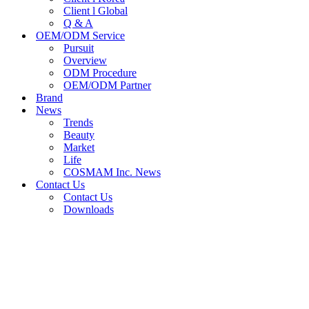
Client l Global
Q & A
OEM/ODM Service
Pursuit
Overview
ODM Procedure
OEM/ODM Partner
Brand
News
Trends
Beauty
Market
Life
COSMAM Inc. News
Contact Us
Contact Us
Downloads