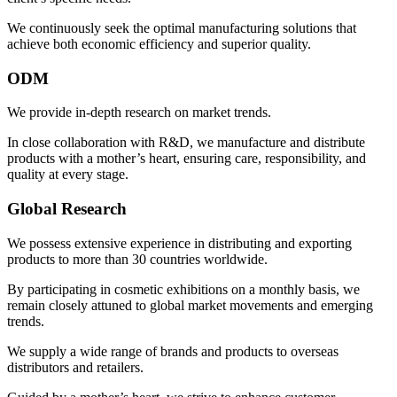
We continuously seek the optimal manufacturing solutions that
achieve both economic efficiency and superior quality.
ODM
We provide in-depth research on market trends.
In close collaboration with R&D, we manufacture and distribute
products with a mother’s heart, ensuring care, responsibility, and
quality at every stage.
Global Research
We possess extensive experience in distributing and exporting
products to more than 30 countries worldwide.
By participating in cosmetic exhibitions on a monthly basis, we
remain closely attuned to global market movements and emerging
trends.
We supply a wide range of brands and products to overseas
distributors and retailers.