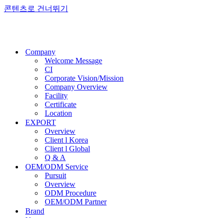
콘텐츠로 건너뛰기
Company
Welcome Message
CI
Corporate Vision/Mission
Company Overview
Facility
Certificate
Location
EXPORT
Overview
Client l Korea
Client l Global
Q & A
OEM/ODM Service
Pursuit
Overview
ODM Procedure
OEM/ODM Partner
Brand