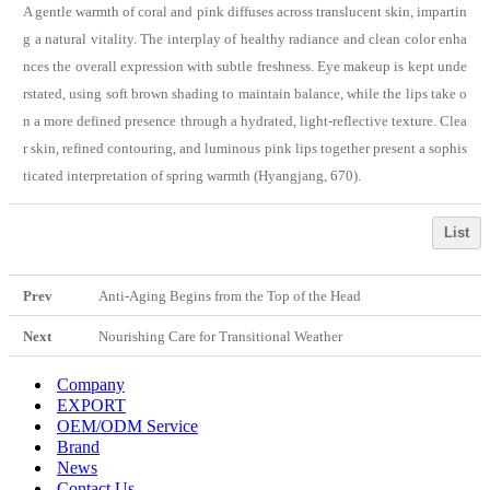
A gentle warmth of coral and pink diffuses across translucent skin, impartin
g a natural vitality. The interplay of healthy radiance and clean color enha
nces the overall expression with subtle freshness. Eye makeup is kept unde
rstated, using soft brown shading to maintain balance, while the lips take o
n a more defined presence through a hydrated, light-reflective texture. Clea
r skin, refined contouring, and luminous pink lips together present a sophis
ticated interpretation of spring warmth (Hyangjang, 670).
List
Prev
Anti-Aging Begins from the Top of the Head
Next
Nourishing Care for Transitional Weather
Company
EXPORT
OEM/ODM Service
Brand
News
Contact Us