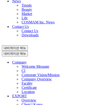
News
Trends
Beauty
Market
Life
COSMAM Inc. News
Contact Us
Contact Us
Downloads
내비게이션 메뉴
내비게이션 메뉴
Company
Welcome Message
CI
Corporate Vision/Mission
Company Overview
Facility
Certificate
Location
EXPORT
Overview
Client l Korea