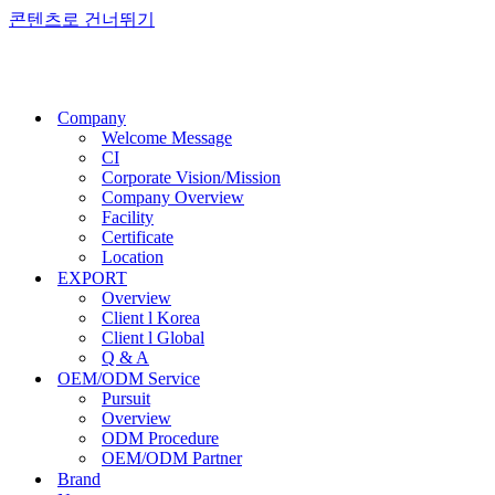
콘텐츠로 건너뛰기
Company
Welcome Message
CI
Corporate Vision/Mission
Company Overview
Facility
Certificate
Location
EXPORT
Overview
Client l Korea
Client l Global
Q & A
OEM/ODM Service
Pursuit
Overview
ODM Procedure
OEM/ODM Partner
Brand