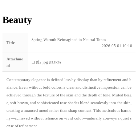
Beauty
Spring Warmth Reimagined in Neutral Tones
Title
2026-05-01 10:10
Attachme
그림2.jpg
(15.8KB)
nt
Contemporary elegance is defined less by display than by refinement and b
alance. Even without bold colors, a clear and distinctive impression can be
achieved through the texture of the skin and the depth of tone. Muted beig
e, soft brown, and sophisticated rose shades blend seamlessly into the skin,
creating a nuanced mood rather than sharp contrast. This meticulous harmo
ny—achieved without reliance on vivid color—naturally conveys a quiet s
ense of refinement.