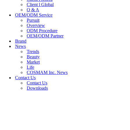
Client l Global
Q & A
OEM/ODM Service
Pursuit
Overview
ODM Procedure
OEM/ODM Partner
Brand
News
Trends
Beauty
Market
Life
COSMAM Inc. News
Contact Us
Contact Us
Downloads