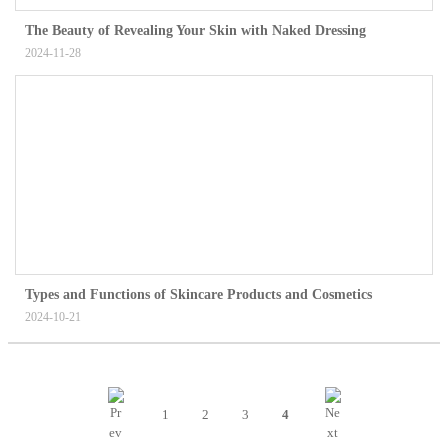
The Beauty of Revealing Your Skin with Naked Dressing
2024-11-28
Types and Functions of Skincare Products and Cosmetics
2024-10-21
1
2
3
4