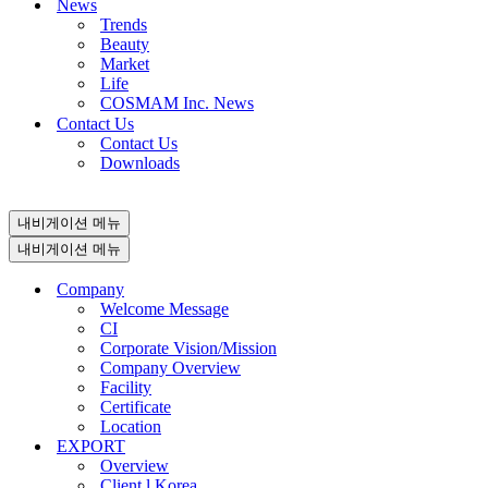
News
Trends
Beauty
Market
Life
COSMAM Inc. News
Contact Us
Contact Us
Downloads
내비게이션 메뉴
내비게이션 메뉴
Company
Welcome Message
CI
Corporate Vision/Mission
Company Overview
Facility
Certificate
Location
EXPORT
Overview
Client l Korea