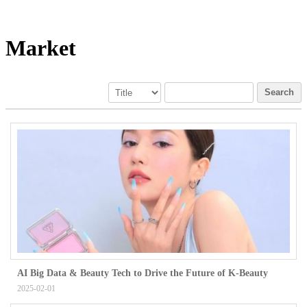
Market
Search
AI Big Data & Beauty Tech to Drive the Future of K-Beauty
2025-02-01