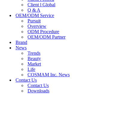
Client l Global
Q & A
OEM/ODM Service
Pursuit
Overview
ODM Procedure
OEM/ODM Partner
Brand
News
Trends
Beauty
Market
Life
COSMAM Inc. News
Contact Us
Contact Us
Downloads