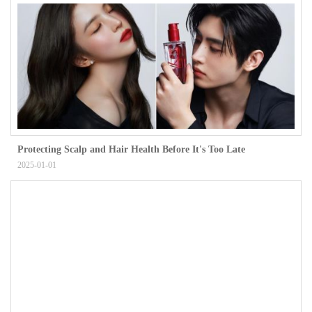
Protecting Scalp and Hair Health Before It's Too Late
2025-01-01