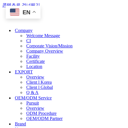
콘텐츠로 건너뛰기
EN
Company
Welcome Message
CI
Corporate Vision/Mission
Company Overview
Facility
Certificate
Location
EXPORT
Overview
Client l Korea
Client l Global
Q & A
OEM/ODM Service
Pursuit
Overview
ODM Procedure
OEM/ODM Partner
Brand